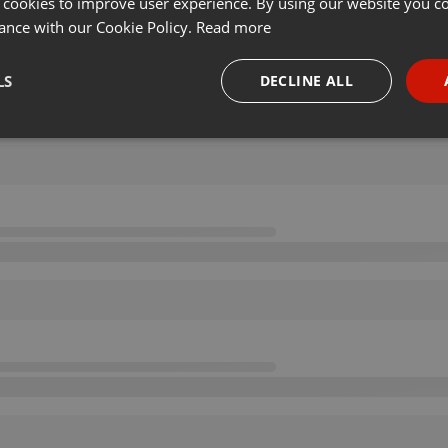
 cookies to improve user experience. By using our website you co
ance with our Cookie Policy.
Read more
LS
DECLINE ALL
necessary
Targeting
Funct
Strictly necessary
Targeting
Functionality
okies allow core website functionality such as user login and account management. Th
 strictly necessary cookies.
Provider /
Expiration
Description
Domain
.hearthis.at
Session
Chat configuration cookie
1 year
User Login Session Cookie
PHP.net