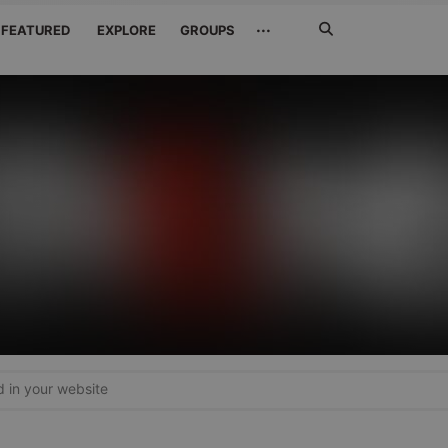
Search
···
FEATURED
EXPLORE
GROUPS
Jetzt
suchen
in your website