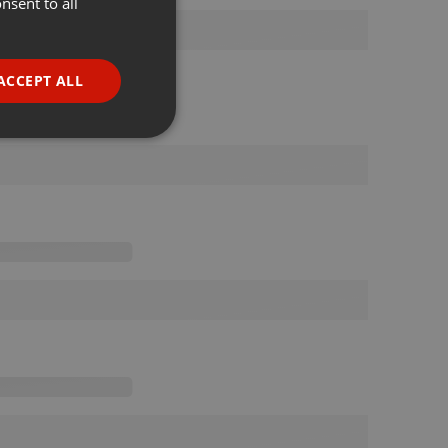
nsent to all
ENGLISH
GERMAN
FRENCH
ACCEPT ALL
PORTUGUESE
SPANISH
ionality
ITALIAN
e website cannot be