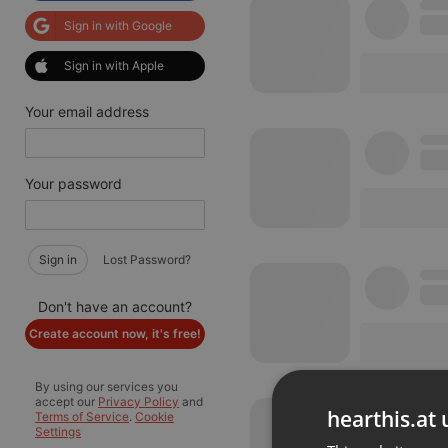
Sign in with Google
Sign in with Apple
Your email address
Your password
Sign in
Lost Password?
Don't have an account?
Create account now, it's free!
By using our services you
accept our
Privacy Policy
and
hearthis.at 
Terms of Service
.
Cookie
Settings