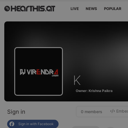
LIVE
NEWS
POPULAR
K
Owner: Krishna Paikra
Sign in
Embed 
0 members
Sign in with Facebook