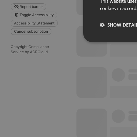
This website uses
Report barrier
cookies in accord
Toggle Accessibility
Accessibility Statement
SHOW DETAI
Cancel subscription
Strictly 
Copyright Compliance
Service by ACRCloud
Strictly necessary co
used properly without
Name
chatbox_minimized
PHPSESSID