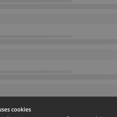
uses cookies