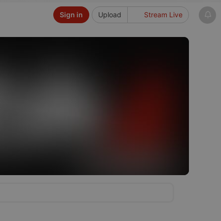
Sign in
Upload
Stream Live