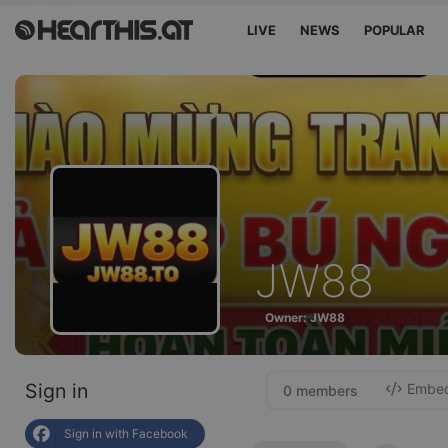
LIVE
NEWS
POPULAR
JW88
Owner: JW88
Sign in
Embed 
0 members
Sign in with Facebook