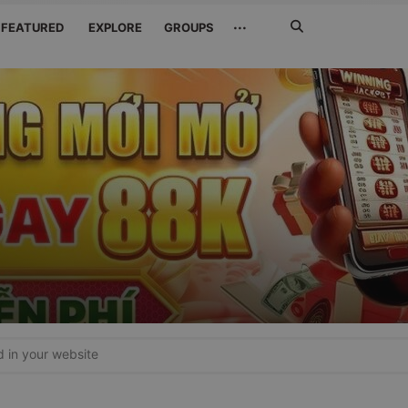
Search
···
FEATURED
EXPLORE
GROUPS
Jetzt
suchen
in your website