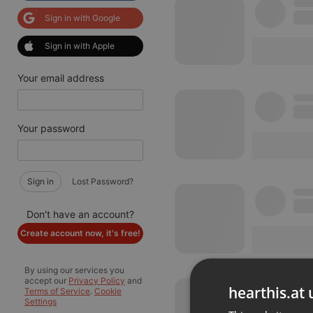
Sign in with Google
Sign in with Apple
Your email address
Your password
Sign in
Lost Password?
Don't have an account?
Create account now, it's free!
By using our services you
accept our
Privacy Policy
and
hearthis.at 
Terms of Service
.
Cookie
Settings