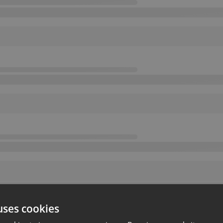
uses cookies