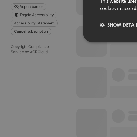
This website uses
Report barrier
cookies in accord
Toggle Accessibility
Accessibility Statement
SHOW DETAI
Cancel subscription
Strictly 
Copyright Compliance
Service by ACRCloud
Strictly necessary co
used properly without
Name
chatbox_minimized
PHPSESSID