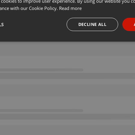
 cookies to improve user experience. By using our website you co
ance with our Cookie Policy.
Read more
LS
DECLINE ALL
necessary
Targeting
Funct
Strictly necessary
Targeting
Functionality
okies allow core website functionality such as user login and account management. Th
 strictly necessary cookies.
Provider /
Expiration
Description
Domain
.hearthis.at
Session
Chat configuration cookie
1 year
User Login Session Cookie
PHP.net