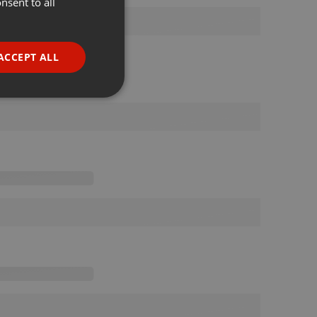
nsent to all
ENGLISH
GERMAN
FRENCH
ACCEPT ALL
PORTUGUESE
SPANISH
ionality
ITALIAN
e website cannot be