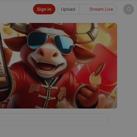
Sign in
Upload
Stream Live