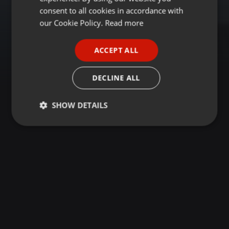
GERMAN
consent to all cookies in accordance with
FRENCH
our Cookie Policy.
Read more
PORTUGUESE
ACCEPT ALL
SPANISH
ITALIAN
DECLINE ALL
SHOW DETAILS
Strictly
Targeting
Functionality
necessary
Strictly necessary
Targeting
Functionality
Strictly necessary cookies allow core website