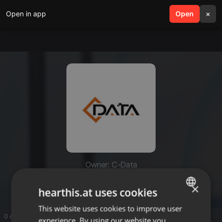
Open in app
search
Open
menu
×
Owner: C-Data
C-Data
×
hearthis.at uses cookies
This website uses cookies to improve user
ENGLISH
0 entries
experience. By using our website you