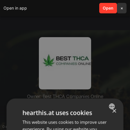
Open in app
search
Open
menu
×
Owner: Best THCA Companies Online
Best THCA Companies Online
×
hearthis.at uses cookies
This website uses cookies to improve user
ENGLISH
0 entries
experience. By using our website you