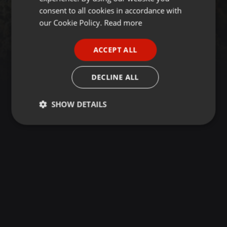
GERMAN
consent to all cookies in accordance with
FRENCH
our Cookie Policy.
Read more
PORTUGUESE
ACCEPT ALL
SPANISH
ITALIAN
DECLINE ALL
SHOW DETAILS
Strictly
Targeting
Functionality
necessary
Strictly necessary
Targeting
Functionality
Strictly necessary cookies allow core website