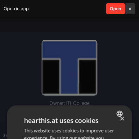
Open in app
search
Open
menu
×
Owner: ITI_College
ITI_College
×
hearthis.at uses cookies
This website uses cookies to improve user
ENGLISH
0 entries
experience. By using our website you