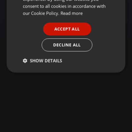
GERMAN
consent to all cookies in accordance with
FRENCH
our Cookie Policy.
Read more
PORTUGUESE
ACCEPT ALL
SPANISH
ITALIAN
DECLINE ALL
SHOW DETAILS
Strictly
Targeting
Functionality
necessary
Strictly necessary
Targeting
Functionality
Strictly necessary cookies allow core website