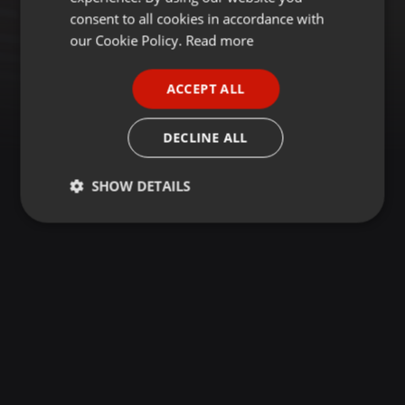
GERMAN
consent to all cookies in accordance with
FRENCH
our Cookie Policy.
Read more
PORTUGUESE
ACCEPT ALL
SPANISH
ITALIAN
DECLINE ALL
SHOW DETAILS
Strictly
Targeting
Functionality
necessary
Strictly necessary
Targeting
Functionality
Strictly necessary cookies allow core website