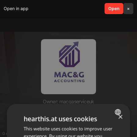
Open in app
search
Open
menu
×
Owner: macgaserviceuk
Mac & G Accounting
×
hearthis.at uses cookies
This website uses cookies to improve user
ENGLISH
0 entries
experience. By using our website you