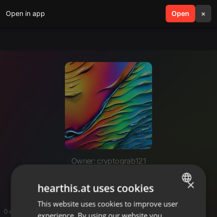
Open in app
search
Open
menu
×
Owner: cryptograb121
CryptoGrab
×
hearthis.at uses cookies
This website uses cookies to improve user
ENGLISH
0 entries
experience. By using our website you