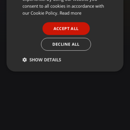
GERMAN
consent to all cookies in accordance with
FRENCH
our Cookie Policy.
Read more
PORTUGUESE
ACCEPT ALL
SPANISH
ITALIAN
DECLINE ALL
SHOW DETAILS
Strictly
Targeting
Functionality
necessary
Strictly necessary
Targeting
Functionality
Strictly necessary cookies allow core website