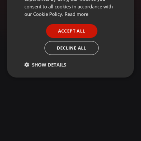
GERMAN
consent to all cookies in accordance with
FRENCH
our Cookie Policy.
Read more
PORTUGUESE
ACCEPT ALL
SPANISH
ITALIAN
DECLINE ALL
SHOW DETAILS
Strictly
Targeting
Functionality
necessary
Strictly necessary
Targeting
Functionality
Strictly necessary cookies allow core website