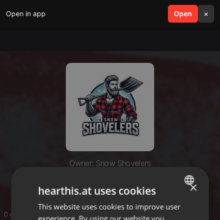
Open in app
search
Open
menu
×
Owner: Snow Shovelers
Snow Shovelers
×
hearthis.at uses cookies
This website uses cookies to improve user
ENGLISH
0 entries
experience. By using our website you