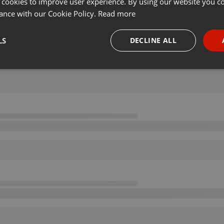
 cookies to improve user experience. By using our website you co
ance with our Cookie Policy.
Read more
LS
DECLINE ALL
necessary
Targeting
Funct
Strictly necessary
Targeting
Functionality
okies allow core website functionality such as user login and account management. Th
 strictly necessary cookies.
Provider /
Expiration
Description
Domain
.hearthis.at
Session
Chat configuration cookie
1 year
User Login Session Cookie
PHP.net