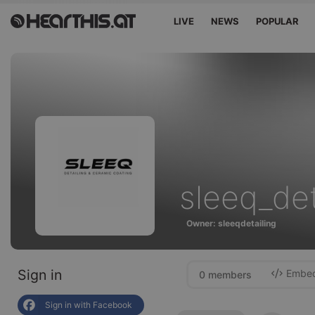
LIVE
NEWS
POPULAR
sleeq_det
Owner: sleeqdetailing
Sign in
Embed 
0 members
Sign in with Facebook