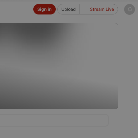
Sign in
Upload
Stream Live