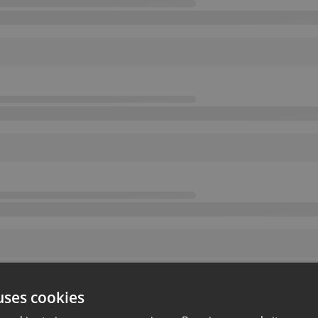
uses cookies