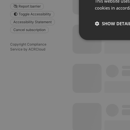
This website uses
Report barrier
cookies in accord
Toggle Accessibility
Accessibility Statement
SHOW DETAI
Cancel subscription
Strictly 
Copyright Compliance
Service by ACRCloud
Strictly necessary co
used properly without
Name
chatbox_minimized
PHPSESSID