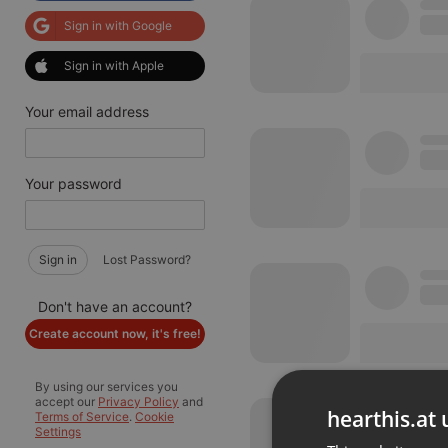
Sign in with Google
Sign in with Apple
Your email address
Your password
Sign in
Lost Password?
Don't have an account?
Create account now, it's free!
By using our services you
accept our
Privacy Policy
and
hearthis.at 
Terms of Service
.
Cookie
Settings