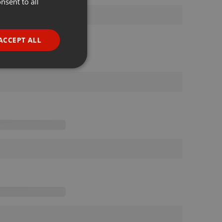
nsent to all
ENGLISH
GERMAN
FRENCH
ACCEPT ALL
PORTUGUESE
SPANISH
ionality
ITALIAN
e website cannot be