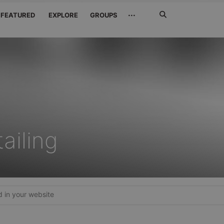
Search
···
FEATURED
EXPLORE
GROUPS
Jetzt
suchen
ailing
in your website