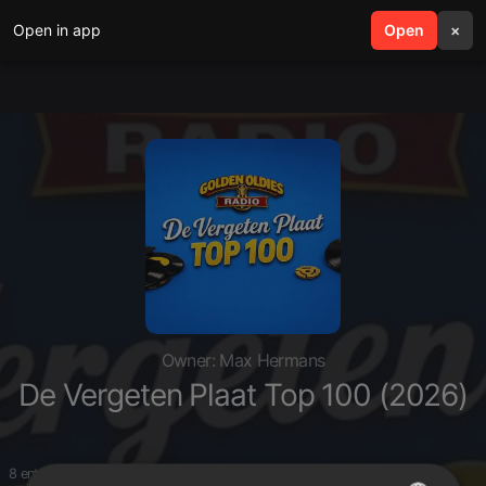
Open in app
search
Open
menu
×
Owner: Max Hermans
De Vergeten Plaat Top 100 (2026)
8 entries