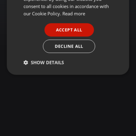
GERMAN
consent to all cookies in accordance with
FRENCH
our Cookie Policy.
Read more
PORTUGUESE
ACCEPT ALL
SPANISH
ITALIAN
DECLINE ALL
SHOW DETAILS
Strictly
Targeting
Functionality
necessary
Strictly necessary
Targeting
Functionality
Strictly necessary cookies allow core website