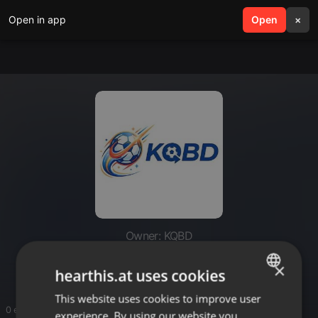
Open in app
search
Open
menu
×
Owner: KQBD
KQBD
×
hearthis.at uses cookies
This website uses cookies to improve user
ENGLISH
0 entries
experience. By using our website you