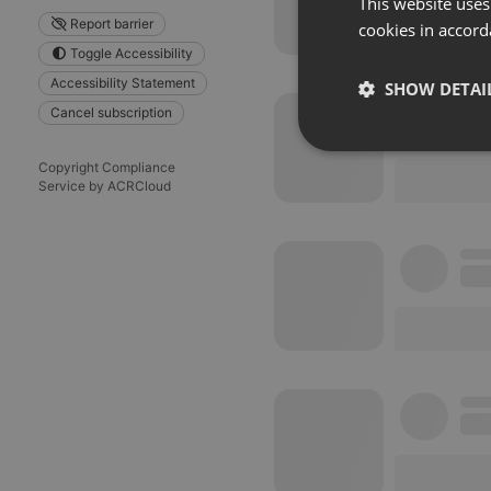
This website uses
Report barrier
cookies in accord
Toggle Accessibility
Accessibility Statement
SHOW DETAI
Cancel subscription
Strictly 
Copyright Compliance
Service by ACRCloud
Strictly necessary co
used properly without
Name
chatbox_minimized
PHPSESSID