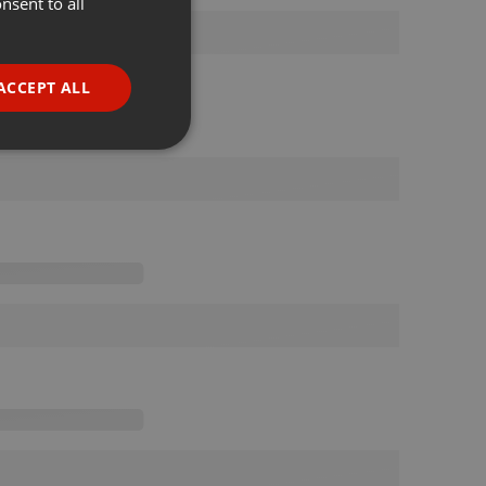
nsent to all
ENGLISH
GERMAN
FRENCH
ACCEPT ALL
PORTUGUESE
SPANISH
ionality
ITALIAN
e website cannot be