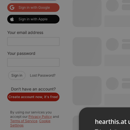
Sign in with Google
Sign in with Apple
Your email address
Your password
Sign in
Lost Password?
Don't have an account?
Create account now, it's free!
By using our services you
accept our
Privacy Policy
and
hearthis.at 
Terms of Service
.
Cookie
Settings