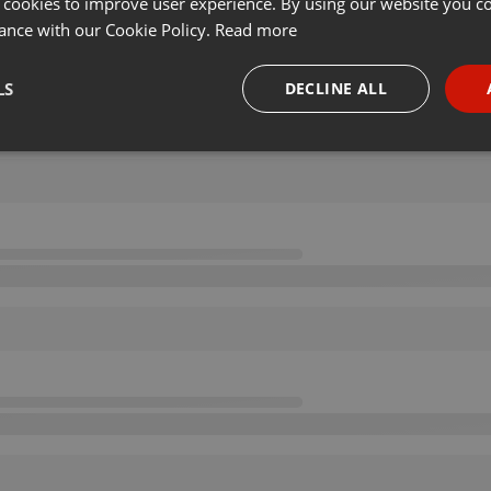
 cookies to improve user experience. By using our website you co
ance with our Cookie Policy.
Read more
LS
DECLINE ALL
necessary
Targeting
Funct
Strictly necessary
Targeting
Functionality
okies allow core website functionality such as user login and account management. Th
 strictly necessary cookies.
Provider /
Expiration
Description
Domain
.hearthis.at
Session
Chat configuration cookie
1 year
User Login Session Cookie
PHP.net