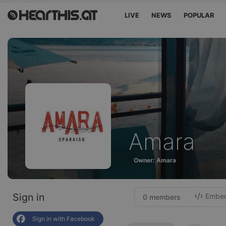
LIVE
NEWS
POPULAR
Amara
Owner: Amara
Sign in
Embed 
0 members
Sign in with Facebook