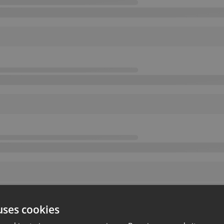
uses cookies