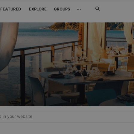
Search
···
FEATURED
EXPLORE
GROUPS
Jetzt
suchen
in your website