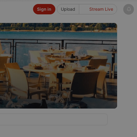
Sign in
Upload
Stream Live