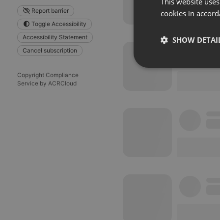
This website uses
Report barrier
cookies in accord
Toggle Accessibility
Accessibility Statement
SHOW DETAI
Cancel subscription
Strictly 
Copyright Compliance
Service by ACRCloud
Strictly necessary co
used properly without
Name
chatbox_minimized
PHPSESSID