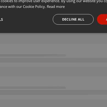
 cookies to improve user experience. By using our website you co
ance with our Cookie Policy.
Read more
LS
DECLINE ALL
necessary
Targeting
Funct
Strictly necessary
Targeting
Functionality
okies allow core website functionality such as user login and account management. Th
 strictly necessary cookies.
Provider /
Expiration
Description
Domain
.hearthis.at
Session
Chat configuration cookie
1 year
User Login Session Cookie
PHP.net