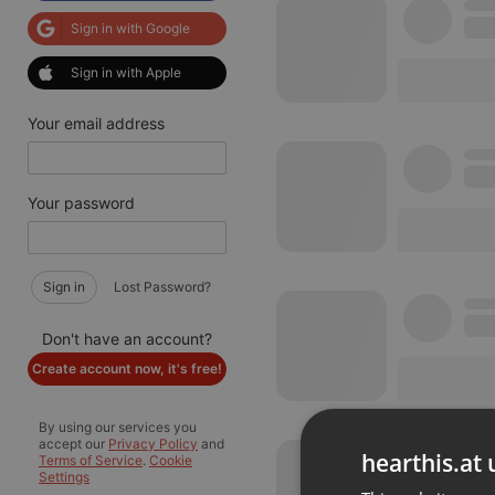
Sign in with Google
Sign in with Apple
Your email address
Your password
Sign in
Lost Password?
Don't have an account?
Create account now, it's free!
By using our services you
accept our
Privacy Policy
and
hearthis.at 
Terms of Service
.
Cookie
Settings