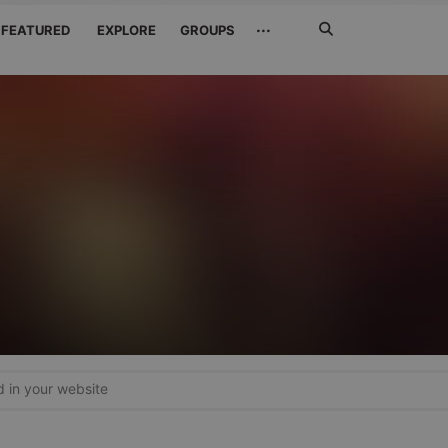
Search
···
FEATURED
EXPLORE
GROUPS
Jetzt
suchen
in your website