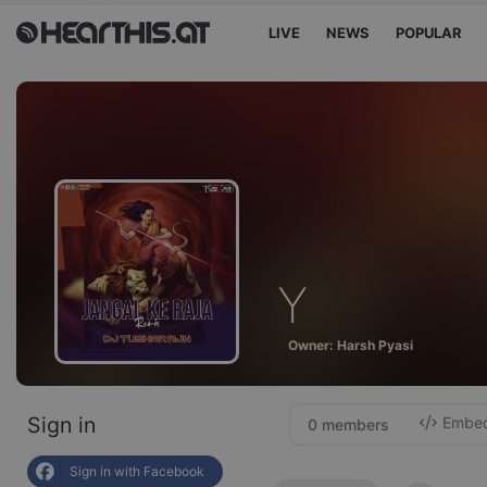
LIVE
NEWS
POPULAR
Y
Owner: Harsh Pyasi
Sign in
Embed 
0 members
Sign in with Facebook