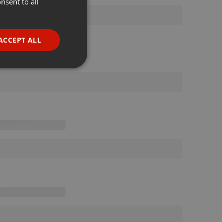
nsent to all
ENGLISH
GERMAN
FRENCH
ACCEPT ALL
PORTUGUESE
SPANISH
ionality
ITALIAN
e website cannot be