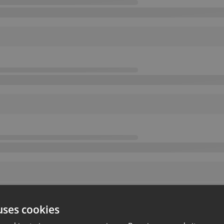
uses cookies