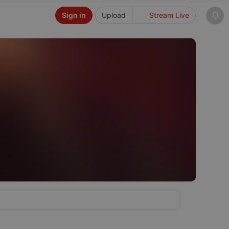
Sign in
Upload
Stream Live