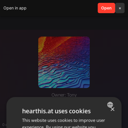
Open in app
search
Open
menu
×
Owner: Tony
Mr Tony 254
×
hearthis.at uses cookies
This website uses cookies to improve user
ENGLISH
0 entries
experience. By using our website you