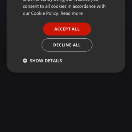
GERMAN
consent to all cookies in accordance with
FRENCH
our Cookie Policy.
Read more
PORTUGUESE
ACCEPT ALL
SPANISH
ITALIAN
DECLINE ALL
SHOW DETAILS
Strictly
Targeting
Functionality
necessary
Strictly necessary
Targeting
Functionality
Strictly necessary cookies allow core website