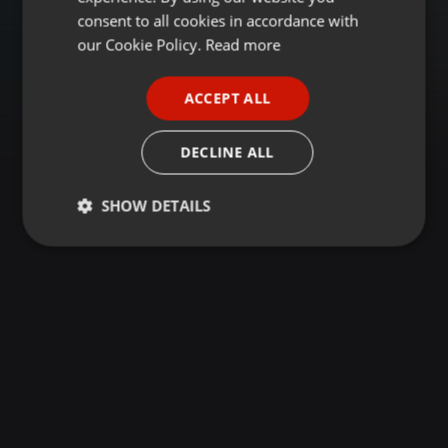
GERMAN
consent to all cookies in accordance with
FRENCH
our Cookie Policy.
Read more
PORTUGUESE
ACCEPT ALL
SPANISH
ITALIAN
DECLINE ALL
SHOW DETAILS
Strictly
Targeting
Functionality
necessary
Strictly necessary
Targeting
Functionality
Strictly necessary cookies allow core website