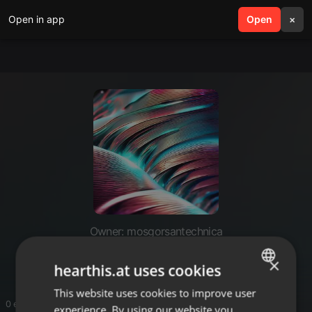
Open in app
search
Open
menu
×
Owner: mosgorsantechnica
mosgor santechnica
×
hearthis.at uses cookies
This website uses cookies to improve user
ENGLISH
0 entries
experience. By using our website you