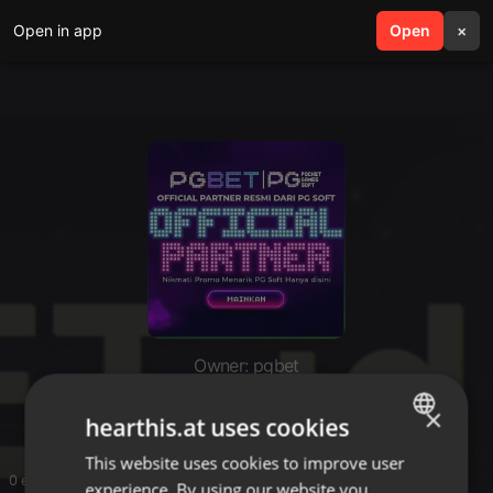
Open in app
search
Open
menu
×
Owner: pgbet
pgbet
×
hearthis.at uses cookies
This website uses cookies to improve user
ENGLISH
0 entries
experience. By using our website you