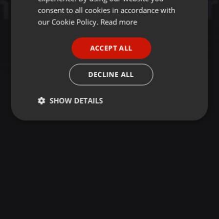
GERMAN
consent to all cookies in accordance with
FRENCH
our Cookie Policy.
Read more
PORTUGUESE
ACCEPT ALL
SPANISH
ITALIAN
DECLINE ALL
SHOW DETAILS
Strictly
Targeting
Functionality
necessary
Strictly necessary
Targeting
Functionality
Strictly necessary cookies allow core website