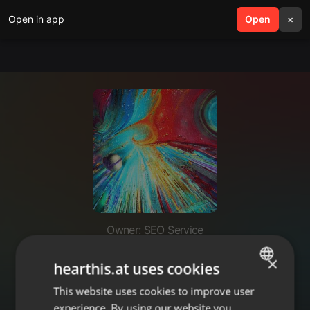
Open in app
search
Open
menu
×
Owner: SEO Service
premium seo services to rank
×
hearthis.at uses cookies
competitive keywords
This website uses cookies to improve user
ENGLISH
experience. By using our website you