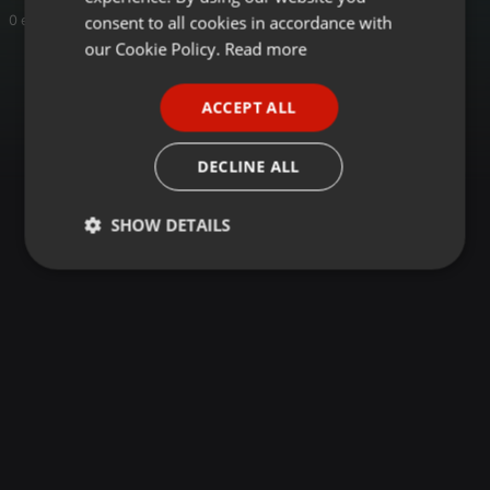
GERMAN
consent to all cookies in accordance with
0 entries
FRENCH
our Cookie Policy.
Read more
PORTUGUESE
ACCEPT ALL
SPANISH
ITALIAN
DECLINE ALL
SHOW DETAILS
Strictly
Targeting
Functionality
necessary
Strictly necessary
Targeting
Functionality
Strictly necessary cookies allow core website