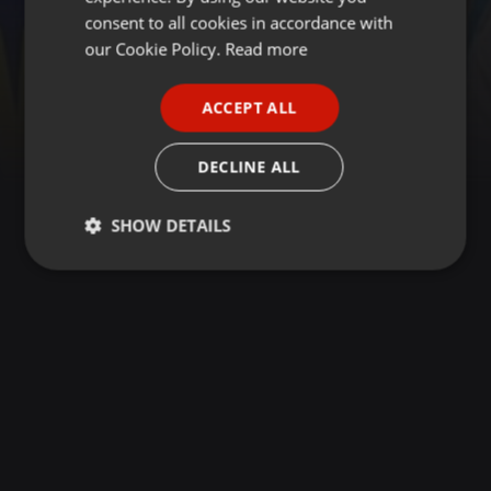
GERMAN
consent to all cookies in accordance with
FRENCH
our Cookie Policy.
Read more
PORTUGUESE
ACCEPT ALL
SPANISH
ITALIAN
DECLINE ALL
SHOW DETAILS
Strictly
Targeting
Functionality
necessary
Strictly necessary
Targeting
Functionality
Strictly necessary cookies allow core website