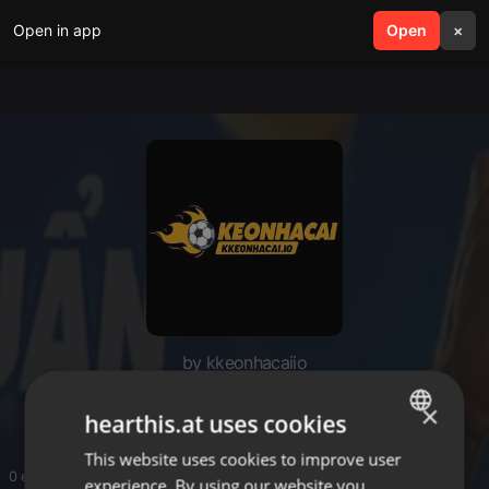
Open in app
search
Open
menu
×
by kkeonhacaiio
Kèo Nhà Cái
×
hearthis.at uses cookies
This website uses cookies to improve user
ENGLISH
0 entries
experience. By using our website you