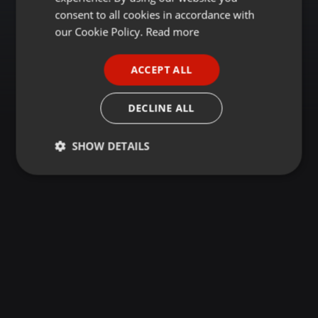
GERMAN
consent to all cookies in accordance with
FRENCH
our Cookie Policy.
Read more
PORTUGUESE
ACCEPT ALL
SPANISH
ITALIAN
DECLINE ALL
SHOW DETAILS
Strictly
Targeting
Functionality
necessary
Strictly necessary
Targeting
Functionality
Strictly necessary cookies allow core website