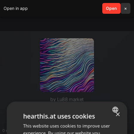
Open in app
search
Open
menu
×
by Lu88 market
LU88
×
hearthis.at uses cookies
This website uses cookies to improve user
ENGLISH
0 entries
experience. By using our website you