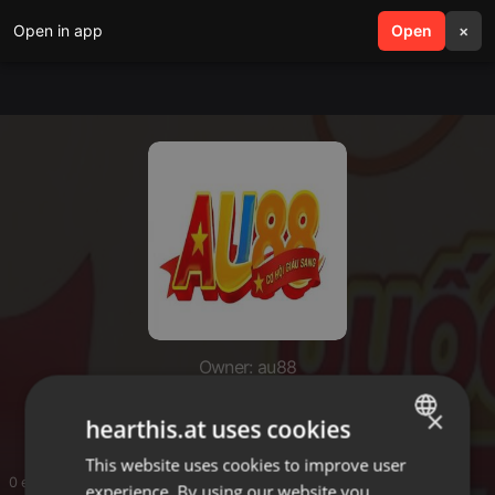
Open in app
search
Open
menu
×
Owner: au88
au88
×
hearthis.at uses cookies
This website uses cookies to improve user
ENGLISH
0 entries
experience. By using our website you