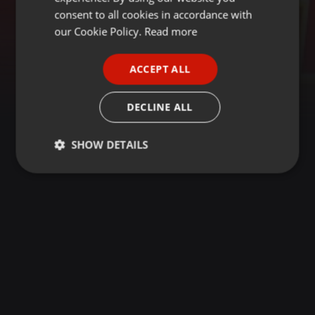
GERMAN
consent to all cookies in accordance with
FRENCH
our Cookie Policy.
Read more
PORTUGUESE
ACCEPT ALL
SPANISH
ITALIAN
DECLINE ALL
SHOW DETAILS
Strictly
Targeting
Functionality
necessary
Strictly necessary
Targeting
Functionality
Strictly necessary cookies allow core website