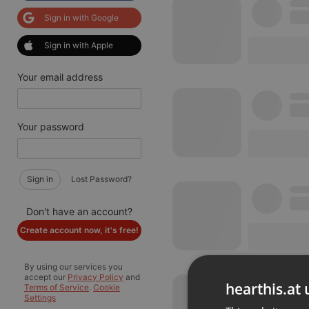
Sign in with Google
Sign in with Apple
Your email address
Your password
Sign in
Lost Password?
Don't have an account?
Create account now, it's free!
By using our services you
accept our
Privacy Policy
and
hearthis.at 
Terms of Service
.
Cookie
Settings