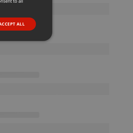
nsent to all
ENGLISH
GERMAN
FRENCH
ACCEPT ALL
PORTUGUESE
SPANISH
ionality
ITALIAN
e website cannot be