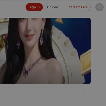
Sign in
Upload
Stream Live