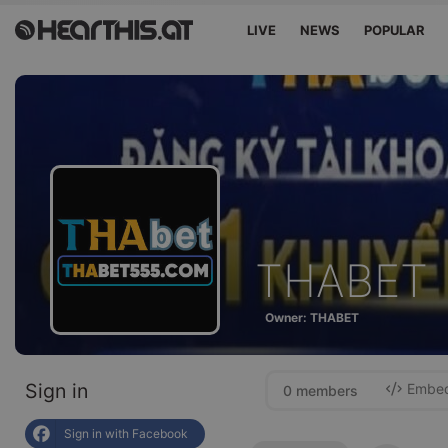
LIVE
NEWS
POPULAR
THABET
Owner: THABET
Sign in
Embed 
0 members
Sign in with Facebook