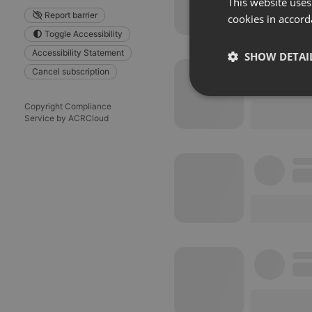
This website uses
Report barrier
cookies in accord
Toggle Accessibility
Accessibility Statement
SHOW DETAI
Cancel subscription
Strictly 
Copyright Compliance
Service by ACRCloud
Strictly necessary co
used properly without
Name
chatbox_minimized
PHPSESSID