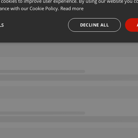
 cookies to improve user experience. By using our website you co
ance with our Cookie Policy.
Read more
LS
DECLINE ALL
necessary
Targeting
Funct
Strictly necessary
Targeting
Functionality
okies allow core website functionality such as user login and account management. Th
 strictly necessary cookies.
Provider /
Expiration
Description
Domain
.hearthis.at
Session
Chat configuration cookie
1 year
User Login Session Cookie
PHP.net