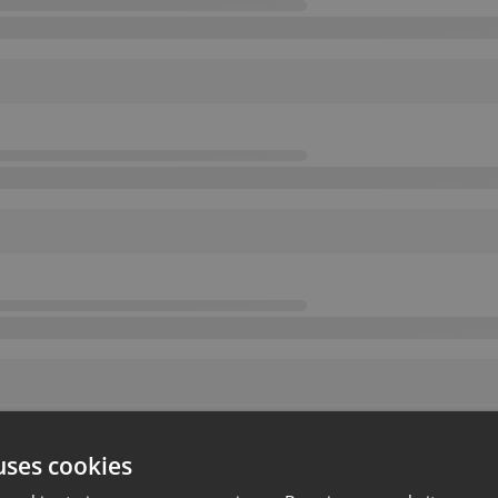
uses cookies