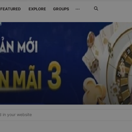
Search
···
FEATURED
EXPLORE
GROUPS
Jetzt
suchen
in your website