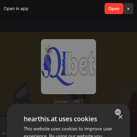
Open in app
search
Open
menu
×
Owner: QIBET
QIBET
×
hearthis.at uses cookies
This website uses cookies to improve user
ENGLISH
0 entries
experience. By using our website you