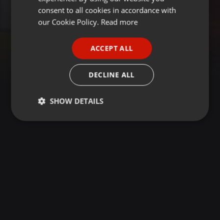
GERMAN
consent to all cookies in accordance with
FRENCH
our Cookie Policy.
Read more
PORTUGUESE
ACCEPT ALL
SPANISH
ITALIAN
DECLINE ALL
SHOW DETAILS
Strictly
Targeting
Functionality
necessary
Strictly necessary
Targeting
Functionality
Strictly necessary cookies allow core website