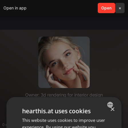
Open in app
search
Open
menu
×
Owner: 3d rendering for interior design
3d rendering for interior design
×
hearthis.at uses cookies
This website uses cookies to improve user
ENGLISH
0 entries
experience. By using our website you