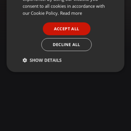
GERMAN
consent to all cookies in accordance with
FRENCH
our Cookie Policy.
Read more
PORTUGUESE
ACCEPT ALL
SPANISH
ITALIAN
DECLINE ALL
SHOW DETAILS
Strictly
Targeting
Functionality
necessary
Strictly necessary
Targeting
Functionality
Strictly necessary cookies allow core website