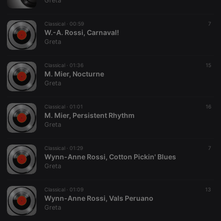
Greta
Classical ·
00:59
7
W.-A. Rossi, Carnaval!
Greta
Strictly necessary
Targeting
Functionality
Classical ·
01:36
15
Strictly necessary cookies allow core website
M. Mier, Nocturne
functionality such as user login and account
Greta
management. The website cannot be used properly
without strictly necessary cookies.
Classical ·
01:01
16
Provider /
M. Mier, Persistent Rhythm
Name
Expiration
Description
Domain
Greta
chatbox_minimized
.hearthis.at
Session
Chat
configuration
cookie
Classical ·
01:29
7
Wynn-Anne Rossi, Cotton Pickin' Blues
PHPSESSID
1 year
User Login
PHP.net
Greta
Session
.hearthis.at
Cookie
reseller
.hearthis.at
4 weeks 2
Saves the
Classical ·
01:09
13
days
user id who
Wynn-Anne Rossi, Vals Peruano
suggested
Greta
hearthis.at to
you.