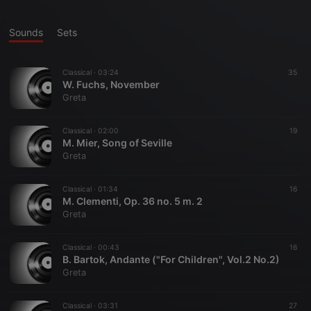
Sounds
Sets
Classical ·
03:24
35
W. Fuchs, November
Greta
Classical ·
02:00
19
M. Mier, Song of Seville
Greta
Classical ·
01:34
16
M. Clementi, Op. 36 no. 5 m. 2
Greta
Classical ·
00:43
16
B. Bartok, Andante ("For Children", Vol.2 No.2)
Greta
Classical ·
03:31
27