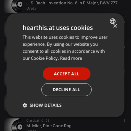
J. S. Bach, Invention No. 6 in E Major, BWV 777
Greta
Classical ·
01:51
23
×
hearthis.at uses cookies
M. Glinka, Mazurka in C minor
Greta
This website uses cookies to improve user
ENGLISH
experience. By using our website you
GERMAN
Classical ·
00:42
14
consent to all cookies in accordance with
W.-A. Rossi, Walk On, Basie!
FRENCH
our Cookie Policy.
Read more
Greta
PORTUGUESE
Classical ·
01:16
10
ACCEPT ALL
SPANISH
M. Mier, At a Sidewalk Cafe
Greta
ITALIAN
DECLINE ALL
Classical ·
02:29
12
M. Clementi, Op. 36 no. 5 m. 1
SHOW DETAILS
Greta
Strictly
Targeting
Functionality
Classical ·
01:23
8
necessary
M. Mier, Pine Cone Rag