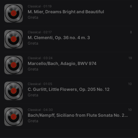
Classical ·
CookieScriptConsent
01:19
4 weeks 2
This cookie is
6
CookieScript
days
used by
M. Mier, Dreams Bright and Beautiful
.hearthis.at
Cookie-
Greta
Script.com
service to
remember
Classical ·
02:17
visitor cookie
8
consent
M. Clementi, Op. 36 no. 4 m. 3
preferences.
Greta
It is
necessary for
Cookie-
Classical ·
03:24
Script.com
19
cookie
Marcello/Bach, Adagio, BWV 974
banner to
Greta
work
properly.
Classical ·
01:05
10
C. Gurlitt, Little Flowers, Op. 205 No. 12
Greta
Provider /
Name
Expiration
Description
Domain
Classical ·
04:30
10
Provider /
Bach/Kempff, Siciliano from Flute Sonata No. 2, BWV 1031
Name
Expiration
Description
searchtext
.hearthis.at
Session
Text of
Domain
Greta
your last
search on
_pk_id.1.260f
.hearthis.at
1 year
This cookie
hearthis.at
name is
associated