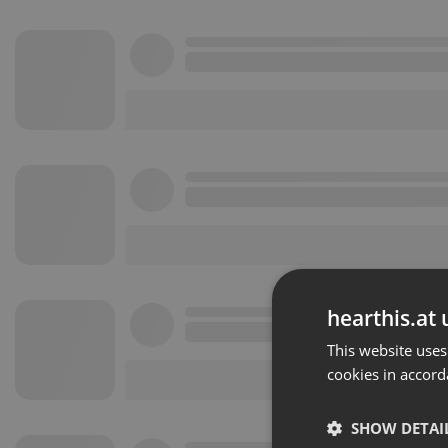
hearthis.at 
This website uses
cookies in accord
SHOW DETAI