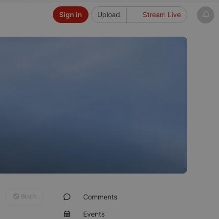
Sign in
Upload
Stream Live
Block
Comments
Events