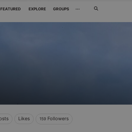
Search
···
FEATURED
EXPLORE
GROUPS
Jetzt
suchen
osts
Likes
Followers
159