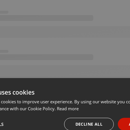
uses cookies
 cookies to improve user experience. By using our website you co
ance with our Cookie Policy.
Read more
LS
DECLINE ALL