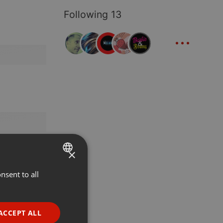
Following 13
...
×
nsent to all
ENGLISH
GERMAN
FRENCH
ACCEPT ALL