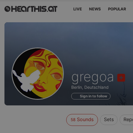
LIVE
NEWS
POPULAR
Sounds
gregoa
of
Berlin, Deutschland
Sign in to follow
Sounds
Sets
Rep
58