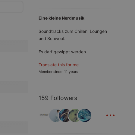
Eine kleine Nerdmusik
Soundtracks zum Chillen, Loungen
und Schwoof.
Es darf gewippt werden.
Translate this for me
Member since: 11 years
159 Followers
...