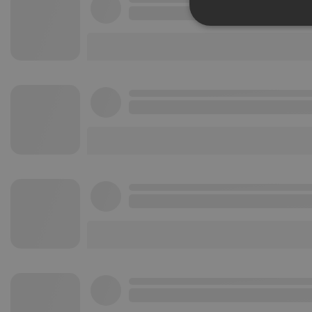
Strictly 
Strictly necessary co
used properly without
Name
chatbox_minimized
PHPSESSID
reseller
CookieScriptConse