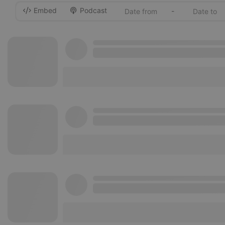
Embed
Podcast
-