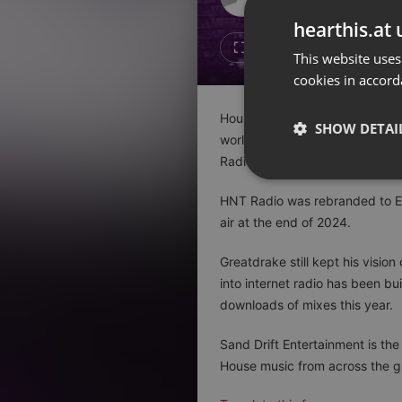
Don't have an account?
hearthis.at 
Create account now, it's free!
1
Repost
This website uses
cookies in accord
By using our services you
accept our
Privacy Policy
and
Terms of Service
.
Cookie
House Nation Toronto has been 
Settings
SHOW DETAI
worlds best festivals, clubs,
Report barrier
Radio station and grew into a d
Toggle Accessibility
Strictly 
HNT Radio was rebranded to EC
Accessibility Statement
air at the end of 2024.
Cancel subscription
Greatdrake still kept his visio
Copyright Compliance
into internet radio has been b
Service by ACRCloud
downloads of mixes this year.
Strictly necessary co
Sand Drift Entertainment is t
used properly without
House music from across the g
Name