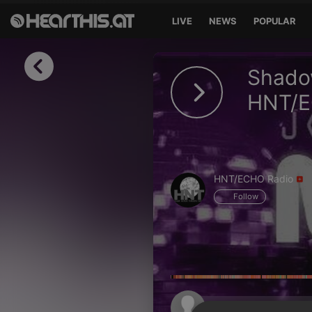
LIVE
NEWS
POPULAR
Sign in
Shadow
Sign in with Facebook
HNT/E
Sign in with Google
Sign in with Apple
HNT/ECHO Radio
Your email address
Follow
Your password
Sign in
Lost Password?