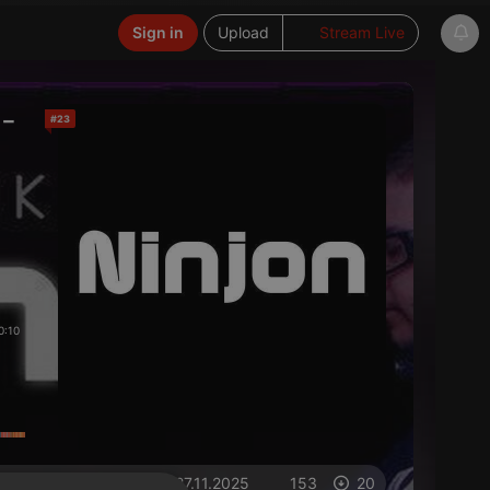
Sign in
Upload
Stream Live
-
#23
0:10
on 27.11.2025
153
20