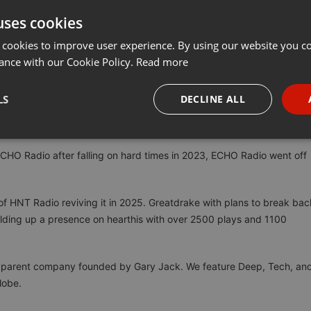
uses cookies
Share
Add
Download
···
 cookies to improve user experience. By using our website you co
ance with our Cookie Policy.
Read more
around since 2014 originally as a blog, posting mixes from the
LS
DECLINE ALL
 and events. HNT expanded into HNT Radio in 2017 as a SHOUTCAST
riving force for Canadian internet radio.
necessary
Targeting
Funct
HO Radio after falling on hard times in 2023, ECHO Radio went off
n of HNT Radio reviving it in 2025. Greatdrake with plans to break bac
uilding up a presence on hearthis with over 2500 plays and 1100
Strictly necessary
Targeting
Functionality
okies allow core website functionality such as user login and account management. Th
he parent company founded by Gary Jack. We feature Deep, Tech, an
 strictly necessary cookies.
lobe.
Provider /
Expiration
Description
Domain