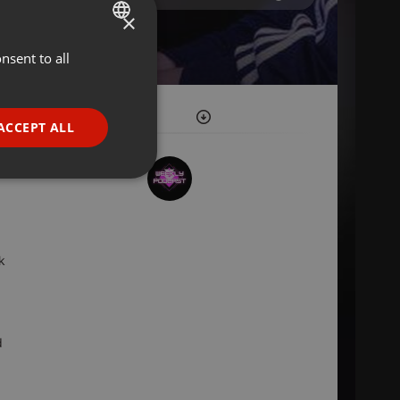
×
nsent to all
ENGLISH
GERMAN
FRENCH
ACCEPT ALL
PORTUGUESE
SPANISH
ionality
ITALIAN
k
e website cannot be
d