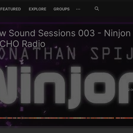
Search
···
FEATURED
EXPLORE
GROUPS
Jetzt
suchen
 Sound Sessions 003 - Ninjon 
CHO Radio
2:0