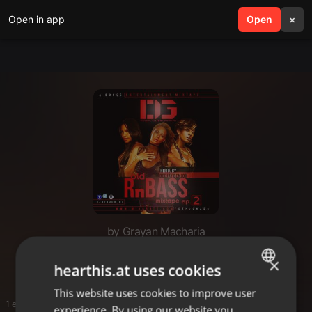
Open in app
search
Open
menu
×
by Grayan Macharia
Gg
×
hearthis.at uses cookies
This website uses cookies to improve user
ENGLISH
1 entries
experience. By using our website you