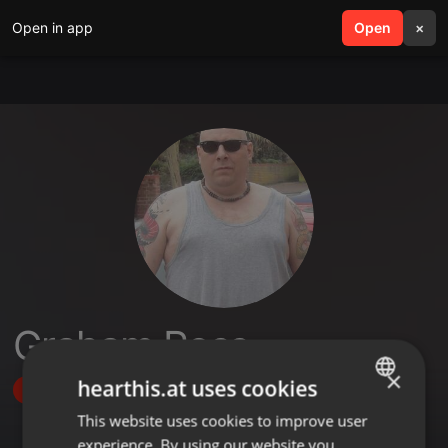
Open in app
search
Open
menu
×
Graham Ross
×
hearthis.at uses cookies
Follow
This website uses cookies to improve user
ENGLISH
experience. By using our website you