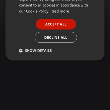
GERMAN
consent to all cookies in accordance with
FRENCH
our Cookie Policy.
Read more
PORTUGUESE
ACCEPT ALL
SPANISH
ITALIAN
DECLINE ALL
SHOW DETAILS
Strictly
Targeting
Functionality
necessary
Strictly necessary
Targeting
Functionality
Strictly necessary cookies allow core website