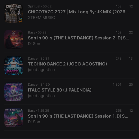
Spiritual ·
CookieScriptConsent
56:02
4 weeks 2
153
This cookie is
12
CookieScript
days
used by
.hearthis.at
CHICOTAZO 2027 | Mix Long By: JK MIX (2026) | V34
Cookie-
XTREM MUSIC
Script.com
service to
remember
Bass ·
55:29
152
visitor cookie
22
consent
Son in 90´s (THE LAST DANCE) Session 2, Dj Son
preferences.
Dj Son
It is
necessary for
Cookie-
Dance ·
35:31
278
Script.com
13
cookie
TECHNO DANCE 2 (JOE D AGOSTINO)
banner to
joe d agostino
work
properly.
Dance ·
34:30
1.301
25
ITALO STYLE 80 (J.PALENCIA)
joe d agostino
Provider /
Name
Expiration
Description
Domain
Bass ·
1:29:39
358
12
Provider /
Son in 90´s (THE LAST DANCE) Session 1, Dj Son
Name
Expiration
Description
searchtext
.hearthis.at
Session
Text of
Domain
Dj Son
your last
search on
_pk_id.1.260f
.hearthis.at
1 year
This cookie
hearthis.at
name is
associated