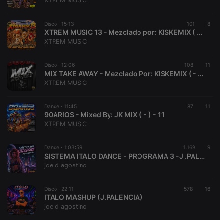
XTREM MUSIC
Disco ·
15:13
101
8
XTREM MUSIC 13 - Mezclado por: KISKEMIX ( - ) - 9
XTREM MUSIC
Strictly necessary
Targeting
Functionality
Disco ·
12:06
108
11
Strictly necessary cookies allow core website
MIX TAKE AWAY - Mezclado Por: KISKEMIX ( - ) - 10
functionality such as user login and account
XTREM MUSIC
management. The website cannot be used properly
without strictly necessary cookies.
Dance ·
11:45
87
11
Provider /
90ARIOS - Mixed By: JK MIX ( - ) - 11
Name
Expiration
Description
Domain
XTREM MUSIC
chatbox_minimized
.hearthis.at
Session
Chat
configuration
cookie
Dance ·
1:03:59
1.169
9
SISTEMA ITALO DANCE - PROGRAMA 3 -J .PALENCIA
PHPSESSID
1 year
User Login
PHP.net
joe d agostino
Session
.hearthis.at
Cookie
reseller
.hearthis.at
4 weeks 2
Saves the
Disco ·
22:11
578
16
days
user id who
ITALO MASHUP (J.PALENCIA)
suggested
joe d agostino
hearthis.at to
you.