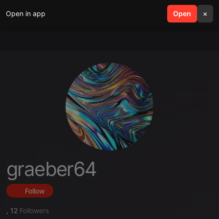
Open in app
search
Open
menu
×
graeber64
Follow
,
12
Followers