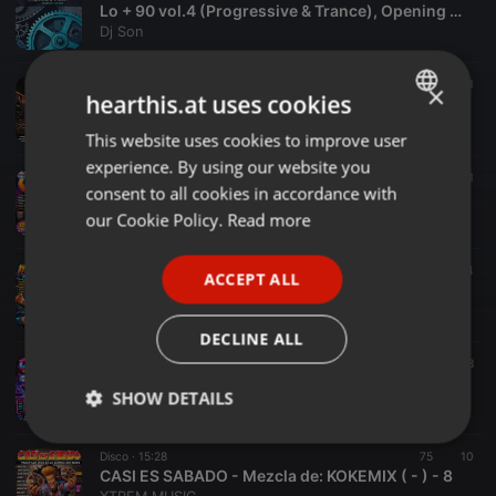
Lo + 90 vol.4 (Progressive & Trance), Opening Mix by Dj Son
Dj Son
Disco ·
16:54
119
11
×
hearthis.at uses cookies
K-BINA MIX | Mixed By: JK MIX (2026) | V38
XTREM MUSIC
This website uses cookies to improve user
ENGLISH
experience. By using our website you
GERMAN
Spiritual ·
17:08
94
15
1
consent to all cookies in accordance with
COFRAMIX - Mix: JK MIX - KOKEMIX & KISKEMIX (2026) - 1
FRENCH
our Cookie Policy.
Read more
XTREM MUSIC
PORTUGUESE
Disco ·
13:17
143
14
ACCEPT ALL
SPANISH
IT`S TIME TO PIZZA 2 - Mezcla: JK MIX - - 3
XTREM MUSIC
ITALIAN
DECLINE ALL
Disco ·
09:25
107
8
COVER'S 1 - Mezcla de: KISKEMIX - - 4
SHOW DETAILS
XTREM MUSIC
Strictly
Targeting
Functionality
Disco ·
15:28
75
10
necessary
CASI ES SABADO - Mezcla de: KOKEMIX ( - ) - 8