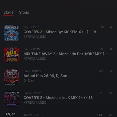
Stage
Group
Disco ·
15:13
85
6
COVER'S 3 - Mixed By: KISKEMIX ( - ) - 18
XTREM MUSIC
Disco ·
12:39
94
8
MIX TAKE AWAY 2 - Mezclado Por: KOKEMIX ( - ) - 17
XTREM MUSIC
Bass ·
1:10:07
207
5
Actual Hits 26.06, Dj Son
Dj Son
Dance ·
12:22
92
23
COVER'S 2 - Mezcla de: JK MIX ( - ) - 13
XTREM MUSIC
Trance ·
27:33
144
10