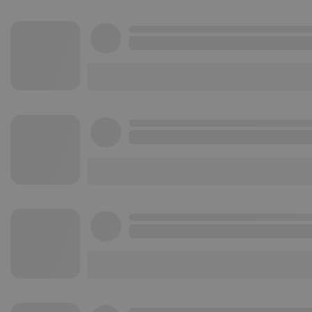
Strictly necessary co
used properly without
Name
chatbox_minimized
PHPSESSID
reseller
CookieScriptConse