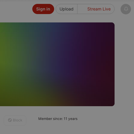
Sign in
Upload
Stream Live
Member since: 11 years
Block