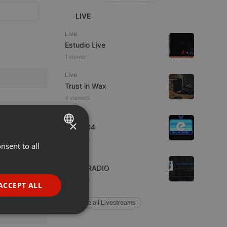
LIVE
Live
Estudio Live
1 viewer
Live
Trust in Wax
4 viewers
Live
×
radio004
3 viewers
nsent to all
ENGLISH
Live
GERMAN
WJZD RADIO
FRENCH
3 viewers
ACCEPT ALL
PORTUGUESE
Explore all Livestreams
SPANISH
ionality