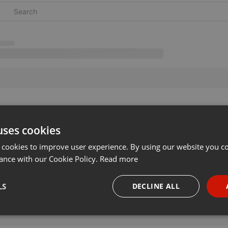
uses cookies
 cookies to improve user experience. By using our website you co
ance with our Cookie Policy.
Read more
LS
DECLINE ALL
necessary
Targeting
Funct