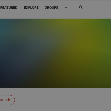
Search
···
FEATURED
EXPLORE
GROUPS
Jetzt
suchen
ounds