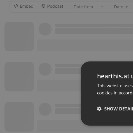
Embed
Podcast
-
hearthis.at 
This website uses
cookies in accord
SHOW DETAI
Strictly 