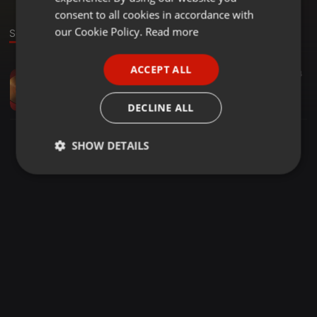
GERMAN
consent to all cookies in accordance with
FRENCH
our Cookie Policy.
Read more
Sound
PORTUGUESE
ACCEPT ALL
Other ·
01:48
6
4
SPANISH
Pogotowie hydrualiczne 24h poznań
ITALIAN
goneringo
DECLINE ALL
SHOW DETAILS
Strictly
Targeting
Functionality
necessary
Strictly necessary
Targeting
Functionality
Strictly necessary cookies allow core website