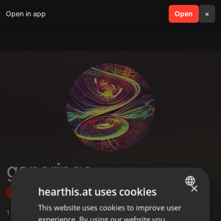
Open in app
search
Open
menu
×
goneringo
×
hearthis.at uses cookies
Follow
This website uses cookies to improve user
ENGLISH
1
Sounds
experience. By using our website you