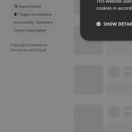
This website uses
Report barrier
cookies in accord
Toggle Accessibility
Accessibility Statement
SHOW DETAI
Cancel subscription
Strictly 
Copyright Compliance
Service by ACRCloud
Strictly necessary co
used properly without
Name
chatbox_minimized
PHPSESSID