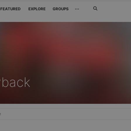
Search
···
FEATURED
EXPLORE
GROUPS
Jetzt
suchen
wback
e