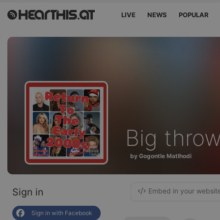
LIVE
NEWS
POPULAR
Big thro
by Gogontle Matlhodi
Sign in
Embed in your websit
Sign in with Facebook