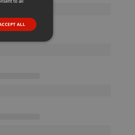
nsent to all
ENGLISH
GERMAN
FRENCH
ACCEPT ALL
PORTUGUESE
SPANISH
ionality
ITALIAN
e website cannot be