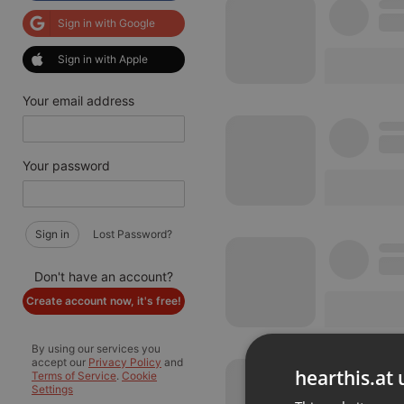
Sign in with Google
Sign in with Apple
Your email address
Your password
Sign in
Lost Password?
Don't have an account?
Create account now, it's free!
By using our services you
accept our
Privacy Policy
and
hearthis.at 
Terms of Service
.
Cookie
Settings