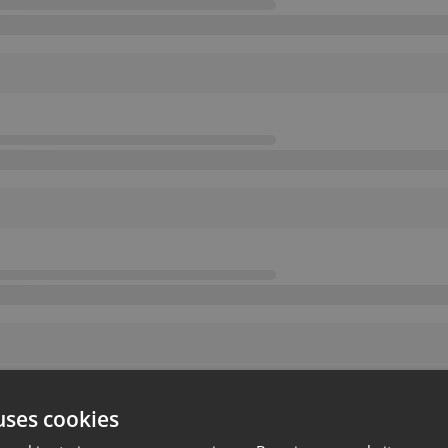
uses cookies