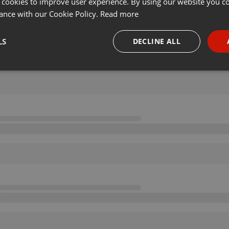
 cookies to improve user experience. By using our website you co
ance with our Cookie Policy.
Read more
LS
DECLINE ALL
necessary
Targeting
Funct
Strictly necessary
Targeting
Functionality
okies allow core website functionality such as user login and account management. Th
 strictly necessary cookies.
Provider /
Expiration
Description
Domain
.hearthis.at
Session
Chat configuration cookie
1 year
User Login Session Cookie
PHP.net