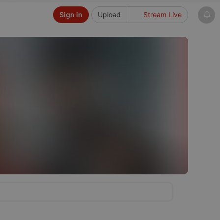
Sign in
Upload
Stream Live