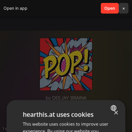
Open in app
search
Open
menu
×
by DEEJAY BRAINA
Fav
×
hearthis.at uses cookies
This website uses cookies to improve user
ENGLISH
1 entries
experience. By using our website you