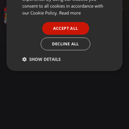
GERMAN
consent to all cookies in accordance with
Pop ·
2:13:42
492
FRENCH
our Cookie Policy.
Read more
MONSTER PARTY; POP & ELECTRONIC DANCE HITS - DJ MEAL-TONE
DJ MEAL-TONE
PORTUGUESE
ACCEPT ALL
SPANISH
ITALIAN
DECLINE ALL
SHOW DETAILS
Strictly
Targeting
Functionality
necessary
Strictly necessary
Targeting
Functionality
Strictly necessary cookies allow core website