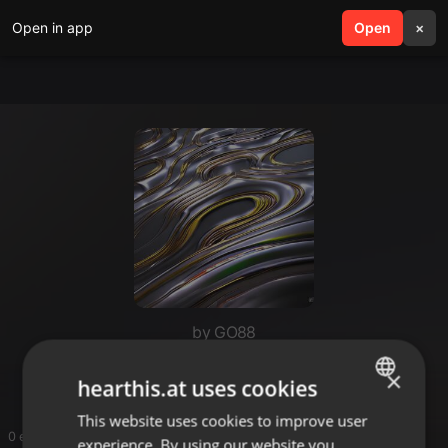
Open in app
search
Open
menu
×
by GO88
GO88
×
hearthis.at uses cookies
This website uses cookies to improve user
ENGLISH
0 entries
experience. By using our website you