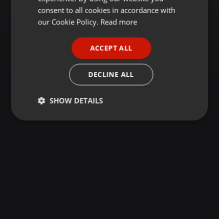
GERMAN
consent to all cookies in accordance with
FRENCH
our Cookie Policy.
Read more
PORTUGUESE
ACCEPT ALL
SPANISH
ITALIAN
DECLINE ALL
SHOW DETAILS
Strictly
Targeting
Functionality
necessary
Strictly necessary
Targeting
Functionality
Strictly necessary cookies allow core website