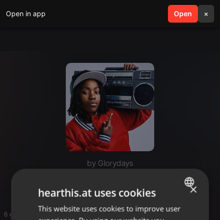
Open in app
search
Open
menu
×
by Glorydays
Mix pop reggae
×
hearthis.at uses cookies
This website uses cookies to improve user
ENGLISH
6 entries