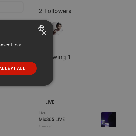
2 Followers
×
nsent to all
ENGLISH
GERMAN
Following 1
FRENCH
ACCEPT ALL
PORTUGUESE
SPANISH
ionality
ITALIAN
LIVE
Live
Mix365 LIVE
1 viewer