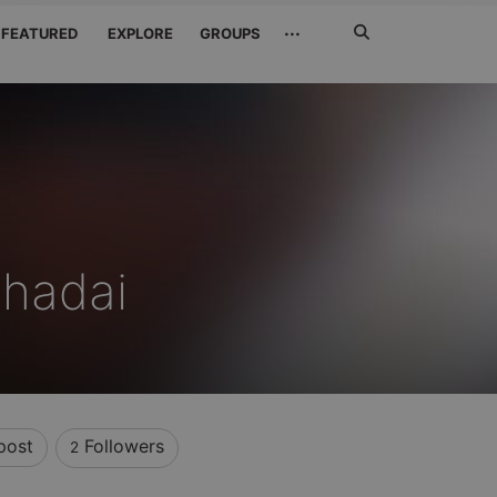
Search
···
FEATURED
EXPLORE
GROUPS
Jetzt
suchen
Shadai
post
Followers
2