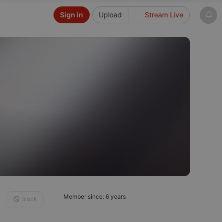
Sign in
Upload
Stream Live
Member since: 6 years
Block