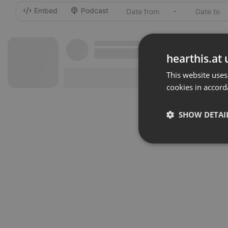
Embed
Podcast
-
hearthis.at 
This website uses
cookies in accord
SHOW DETAI
Strictly 