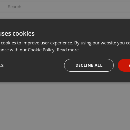
uses cookies
 cookies to improve user experience. By using our website you co
ance with our Cookie Policy.
Read more
LS
DECLINE ALL
necessary
Targeting
Funct
Strictly necessary
Targeting
Functionality