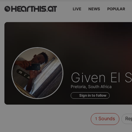
LIVE
NEWS
POPULAR
Sounds
Given El 
of
Pretoria, South Africa
Sign in to follow
Sounds
Re
1