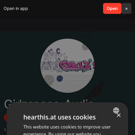
Open in app
search
Open
menu
×
Girlzspace_Audio
×
hearthis.at uses cookies
Follow
This website uses cookies to improve user
ENGLISH
1
Sounds
experience. By using our website you