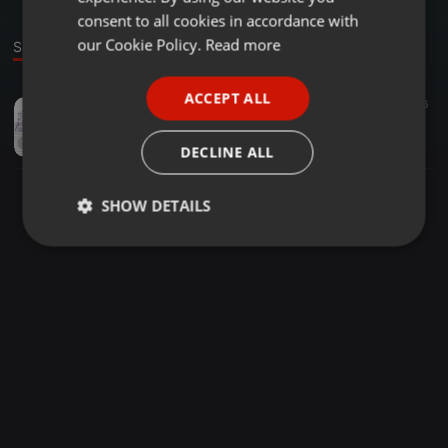
GERMAN
consent to all cookies in accordance with
FRENCH
our Cookie Policy.
Read more
Sound
PORTUGUESE
ACCEPT ALL
Other ·
03:16
16
SPANISH
KUPFERSPIRALE
ITALIAN
Girlzspace_Audio
DECLINE ALL
SHOW DETAILS
Strictly
Targeting
Functionality
necessary
Strictly necessary
Targeting
Functionality
Strictly necessary cookies allow core website