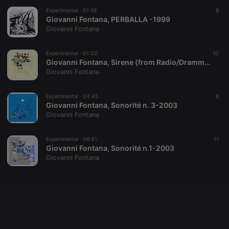
Cookie-
Experimental ·
01:56
Script.com
8
service to
Giovanni Fontana, PERBALLA -1999
remember
Giovanni Fontana
visitor cookie
consent
preferences.
Experimental ·
01:32
It is
10
necessary for
Giovanni Fontana, Sirene (from Radio/Dramma)-1980
Cookie-
Giovanni Fontana
Script.com
cookie
banner to
Experimental ·
04:45
work
8
properly.
Giovanni Fontana, Sonorité n. 3-2003
Giovanni Fontana
Experimental ·
06:41
11
Giovanni Fontana, Sonorité n.1-2003
Provider /
Name
Expiration
Description
Giovanni Fontana
Domain
Provider /
Name
Expiration
Description
searchtext
.hearthis.at
Session
Text of
Domain
your last
search on
_pk_id.1.260f
.hearthis.at
1 year
This cookie
hearthis.at
name is
associated
cf_caching
hearthis.at
59
Define if
with the
minutes
site is
Piwik open
57
cacheable
source web