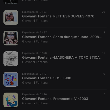
Giovanni Fontana
Experimental ·
01:53
20
Giovanni Fontana, PETITES POUPEES-1970
Strictly necessary
Targeting
Functionality
Giovanni Fontana
Strictly necessary cookies allow core website
functionality such as user login and account
Experimental ·
23:37
14
management. The website cannot be used properly
Giovanni Fontana, Sento dunque suono, 2008/2009
without strictly necessary cookies.
Giovanni Fontana
Provider /
Name
Expiration
Description
Domain
Experimental ·
02:20
12
chatbox_minimized
.hearthis.at
Session
Chat
Giovanni Fontana -MASCHERA MITOPOIETICA 2 -1981-82
configuration
Giovanni Fontana
cookie
PHPSESSID
1 year
User Login
PHP.net
Session
.hearthis.at
Experimental ·
01:19
10
Cookie
Giovanni Fontana, SOS -1980
Giovanni Fontana
reseller
.hearthis.at
4 weeks 2
Saves the
days
user id who
suggested
hearthis.at to
Experimental ·
01:46
5
you.
Giovanni Fontana, Frammento A1-2003
Giovanni Fontana
CookieScriptConsent
4 weeks 2
This cookie is
CookieScript
days
used by
.hearthis.at