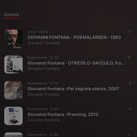
Sounds
Other ·
06:00
17
GIOVANNI FONTANA - POEMALARSEN - 1983
Giovanni Fontana
Experimental ·
01:39
15
Giovanni Fontana - UTRICOLO-SACCULO, from "Radio/Dramma", 1980
Giovanni Fontana
Experimental ·
07:14
8
Giovanni Fontana -Per segrete stanze, 2007
Giovanni Fontana
Experimental ·
10:44
9
Giovanni Fontana -Pressing, 2012
Giovanni Fontana
Experimental ·
01:48
14