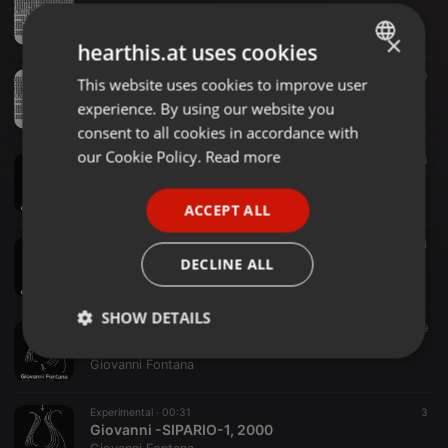
Giovanni Fontana -POEMASTRUMENTALE-EXCERPT-1969
Giovanni Fontana
×
hearthis.at uses cookies
Experimental ·
01:56
10
This website uses cookies to improve user
ENGLISH
Giovanni Fontana -AUDIOCOLLAGE-N1-1968
experience. By using our website you
Giovanni Fontana
GERMAN
consent to all cookies in accordance with
FRENCH
our Cookie Policy.
Read more
Experimental ·
02:50
13
Giovanni Fontana -SIPARIO-4-VOCI3-PERDITADIFIATO-EXCERPT-2000
PORTUGUESE
Giovanni Fontana
ACCEPT ALL
SPANISH
Experimental ·
00:26
24
ITALIAN
Giovanni Fontana -SIPARIO-3, 2000
DECLINE ALL
Giovanni Fontana
SHOW DETAILS
Experimental ·
01:03
9
Giovanni Fontana -SIPARIO-2, 2000
Strictly
Targeting
Functionality
Giovanni Fontana
necessary
Experimental ·
00:31
3
Giovanni -SIPARIO-1, 2000