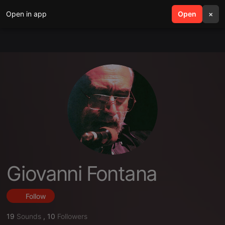
Open in app
search
Open
menu
×
Giovanni Fontana
Follow
19
Sounds
,
10
Followers