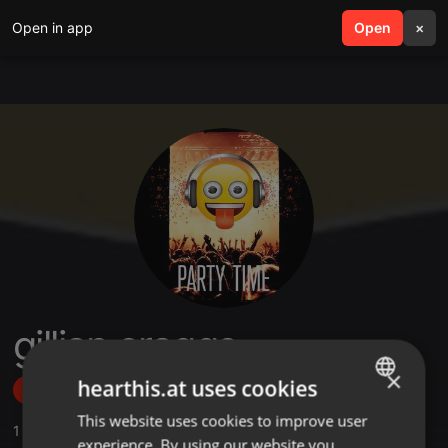
Open in app
search
Open
menu
×
gillian craggs
×
hearthis.at uses cookies
Follow
This website uses cookies to improve user
ENGLISH
1
Sounds
,
3
Followers
experience. By using our website you