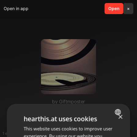
Open in app
search
Open
menu
×
by Giftmposter
M
×
hearthis.at uses cookies
This website uses cookies to improve user
ENGLISH
1 entries
experience. By using our website you