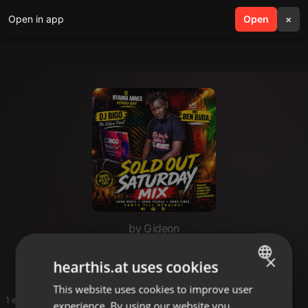
Open in app
search
Open
menu
×
by Gideon
galary
×
hearthis.at uses cookies
This website uses cookies to improve user
ENGLISH
1 entries
experience. By using our website you