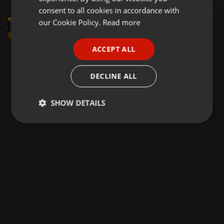
GERMAN
consent to all cookies in accordance with
Clubs ·
1:27:53
13.322
5.381
21
FRENCH
our Cookie Policy.
Read more
DJ RIGO MC BEN BUDA SOLD OUT SATURDAY MIX NYAIMA ANNEX
Deejày Rigo Thê Entertainer
PORTUGUESE
ACCEPT ALL
SPANISH
ITALIAN
DECLINE ALL
SHOW DETAILS
Strictly
Targeting
Functionality
necessary
Strictly necessary
Targeting
Functionality
Strictly necessary cookies allow core website