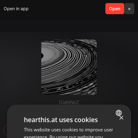
Open in app
search
Open
menu
×
GiaNNoZ
AceMashGNNZ97bpm
×
hearthis.at uses cookies
This website uses cookies to improve user
ENGLISH
17
experience. By using our website you