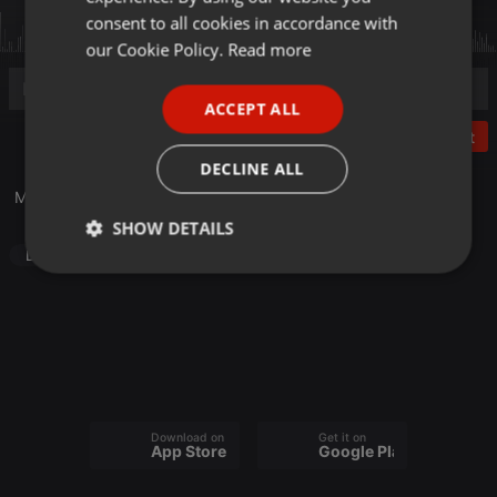
GERMAN
consent to all cookies in accordance with
FRENCH
our Cookie Policy.
Read more
PORTUGUESE
ACCEPT ALL
SPANISH
Post
ITALIAN
DECLINE ALL
Mashup GNNZ
SHOW DETAILS
Dance
Strictly
Targeting
Functionality
necessary
Download on the
Get it on
Strictly necessary
Targeting
Functionality
App Store
Google Play
Strictly necessary cookies allow core website