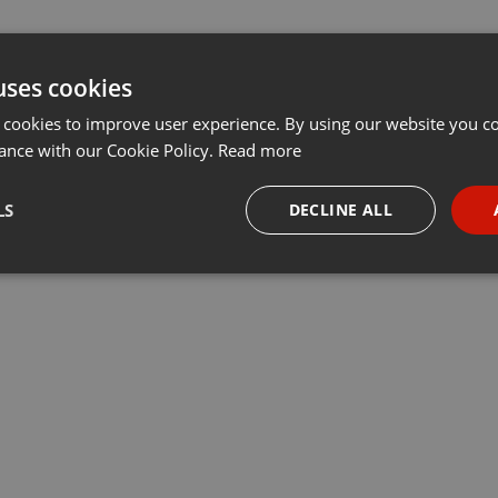
uses cookies
 cookies to improve user experience. By using our website you co
ance with our Cookie Policy.
Read more
LS
DECLINE ALL
necessary
Targeting
Funct
Strictly necessary
Targeting
Functionality
okies allow core website functionality such as user login and account management. Th
 strictly necessary cookies.