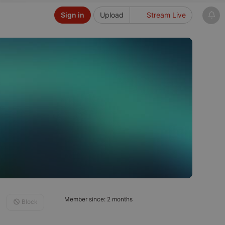
Sign in
Upload
Stream Live
Member since: 2 months
Block