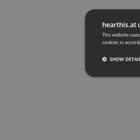
hearthis.at 
This website uses
cookies in accord
SHOW DETAI
Strictly 
Strictly necessary co
used properly without