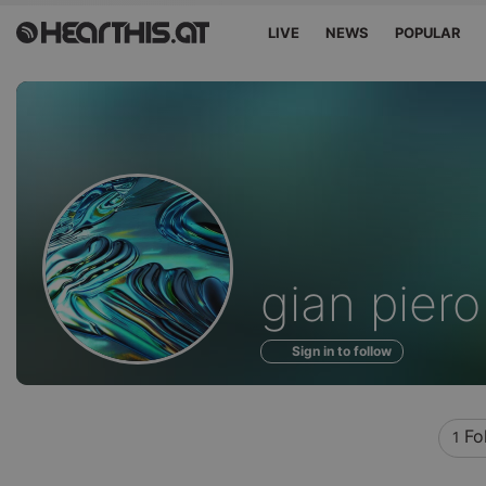
LIVE
NEWS
POPULAR
Profile
gian piero
of
Sign in to follow
Fo
1