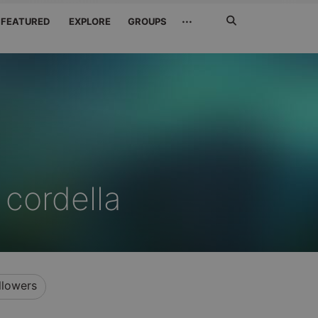
Search
···
FEATURED
EXPLORE
GROUPS
Jetzt
suchen
 cordella
llowers