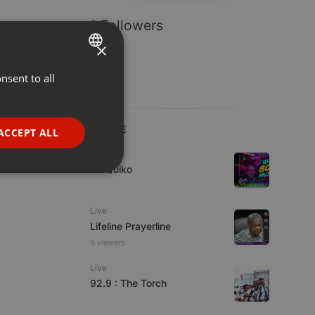
1 Followers
×
nsent to all
ENGLISH
GERMAN
FRENCH
LIVE
ACCEPT ALL
PORTUGUESE
Live
DJ Quiko
SPANISH
ionality
ITALIAN
Live
Lifeline Prayerline
5 viewers
Live
92.9 : The Torch
e website cannot be