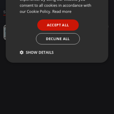
GERMAN
consent to all cookies in accordance with
FRENCH
our Cookie Policy.
Read more
Sound
PORTUGUESE
ACCEPT ALL
Other ·
05:48
104
13
SPANISH
Kalimba
ITALIAN
getitsolutions
DECLINE ALL
SHOW DETAILS
Strictly
Targeting
Functionality
necessary
Strictly necessary
Targeting
Functionality
Strictly necessary cookies allow core website