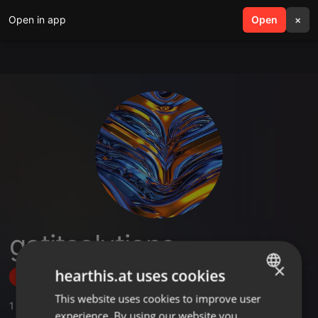
Open in app
search
Open
menu
×
getitsolutions
×
hearthis.at uses cookies
Follow
This website uses cookies to improve user
ENGLISH
1
Sounds
,
1
Followers
experience. By using our website you