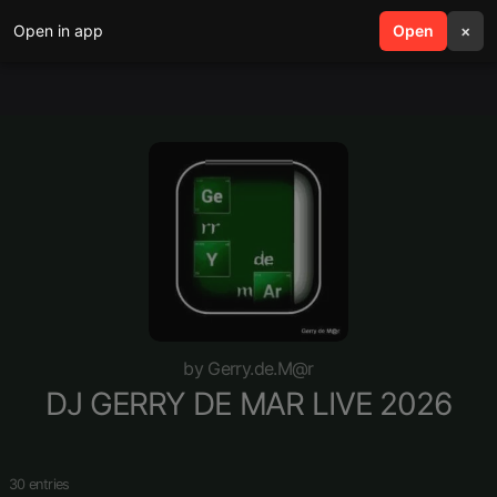
Open in app
search
Open
menu
×
by Gerry.de.M@r
DJ GERRY DE MAR LIVE 2026
30 entries