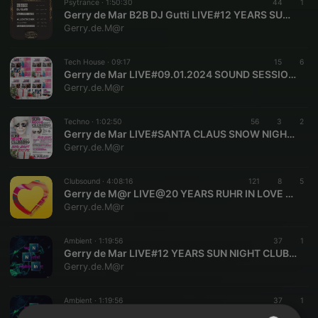
Psytrance ·
1:50:30
44
1
Gerry de Mar B2B DJ Gutti LIVE#12 YEARS SUN NIGHT CLUBBING GERMANY 2012-2024
Gerry.de.M@r
Tech House ·
09:17
15
6
Gerry de Mar LIVE#09.01.2024 SOUND SESSION SOLINGEN NRW DE GERMANY
Gerry.de.M@r
Techno ·
1:02:50
56
3
2
Gerry de Mar LIVE#SANTA CLAUS SNOW NIGHT CLUBBING SOLINGEN NRW DE GERMANY O6.12 2023
Gerry.de.M@r
Clubsound ·
4:08:16
121
8
5
Gerry de M@r LIVE@20 YEARS RUHR IN LOVE OLGAPARK OBERHAUSEN GERMANY 01.07.2023
Gerry.de.M@r
Ambient ·
1:19:56
37
1
Gerry de Mar LIVE#12 YEARS SUN NIGHT CLUBBING GERMANY SINCE 2012#2024 SOLINGEN NRW DE GERMANY
Gerry.de.M@r
Ambient ·
1:19:56
37
1
Gerry de Mar LIVE#12 YEARS SUN NIGHT CLUBBING GERMANY SINCE 2012#2024 SOLINGEN NRW DE GERMANY