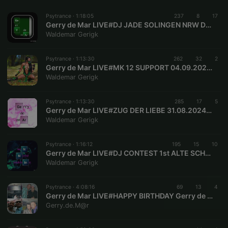
Psytrance ·
1:18:05
237
8
17
Gerry de Mar LIVE#DJ JADE SOLINGEN NRW DE GERMANY
Waldemar Gerigk
Psytrance ·
1:13:30
262
32
2
Gerry de Mar LIVE#MK 12 SUPPORT 04.09.2024 JADE GERMANY
Waldemar Gerigk
Psytrance ·
1:13:30
285
17
5
Gerry de Mar LIVE#ZUG DER LIEBE 31.08.2024 BERLIN BE DE GERMANY
Waldemar Gerigk
Psytrance ·
1:16:12
195
15
10
Gerry de Mar LIVE#DJ CONTEST 1st ALTE SCHLOSSFABRIK SOLINGEN NRW DE GERMANY 01.04.2000##01.04.2024
Waldemar Gerigk
Psytrance ·
4:08:16
69
13
4
Gerry de Mar LIVE#HAPPY BIRTHDAY Gerry de Mar #43#05.07.2023 SOLINGEN NRW DE GERMANY
Gerry.de.M@r