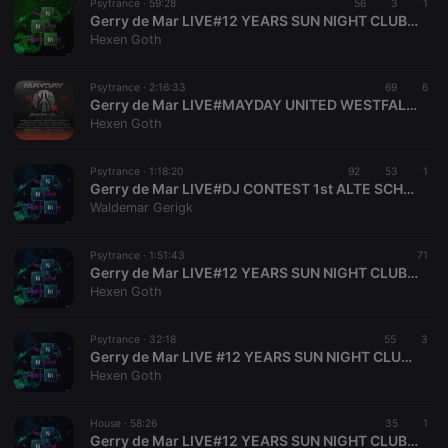
Psytrance ·
59:28
56
3
1
service to
Gerry de Mar LIVE#12 YEARS SUN NIGHT CLUBBING GERMANY SINCE 2012#2024 SOLINGEN NRW DE GERMANY
remember
Hexen Goth
visitor cookie
consent
preferences.
It is
Psytrance ·
2:16:33
69
6
necessary for
Gerry de Mar LIVE#MAYDAY UNITED WESTFALENHALLEN DORTMUND NRW DE GERMANY 30.04.2024
Cookie-
Hexen Goth
Script.com
cookie
banner to
work
Psytrance ·
1:18:20
92
53
1
properly.
Gerry de Mar LIVE#DJ CONTEST 1st ALTE SCHLOSSFABRIK SOLINGEN NRW DE GERMANY 01.04.2000#01.04.2024
Waldemar Gerigk
Psytrance ·
1:51:43
71
Gerry de Mar LIVE#12 YEARS SUN NIGHT CLUBBING GERMANY SINCE 2012#2024 SOLINGEN NRW DE GERMANY
Provider /
Name
Expiration
Description
Domain
Hexen Goth
Provider /
Name
Expiration
Description
searchtext
.hearthis.at
Session
Text of
Domain
your last
Psytrance ·
32:18
55
3
search on
_pk_id.1.260f
.hearthis.at
1 year
This cookie
Gerry de Mar LIVE #12 YEARS SUN NIGHT CLUBBING GERMANY SINCE 2012#2024 SOLINGEN NRW DE GERMANY
hearthis.at
name is
Hexen Goth
associated
cf_caching
hearthis.at
59
Define if
with the
minutes
site is
Piwik open
57
cacheable
source web
House ·
58:26
35
1
seconds
or not
analytics
Gerry de Mar LIVE#12 YEARS SUN NIGHT CLUBBING GERMANY SINCE 2012#2024 SOLINGEN NRW DE GERMANY