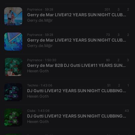
Psytrance ·
59:28
201
3
2
Strictly necessary
Targeting
Functionality
Gerry de Mar LIVE#12 YEARS SUN NIGHT CLUBBING GERMANY SINCE 2012™2024 SOLINGEN NRW DE GERMANY
Gerry.de.M@r
Strictly necessary cookies allow core website
functionality such as user login and account
management. The website cannot be used properly
Psytrance ·
59:28
73
3
2
without strictly necessary cookies.
Gerry de Mar LIVE#12 YEARS SUN NIGHT CLUBBING GERMANY SINCE 2012™2024 SOLINGEN NRW DE GERMANY
Gerry.de.M@r
Provider /
Name
Expiration
Description
Domain
Psytrance ·
1:50:30
90
2
3
chatbox_minimized
.hearthis.at
Session
Chat
Gerry de Mar B2B DJ Gutti LIVE#11 YEARS SUN NIGHT CLUBBING GERMANY 2012-2023
configuration
cookie
Hexen Goth
PHPSESSID
1 year
User Login
PHP.net
Session
.hearthis.at
Techno ·
1:43:06
51
2
1
Cookie
DJ Gutti LIVE#12 YEARS SUN NIGHT CLUBBING GERMANY SINCE 2012#2024 SOLINGEN NRW DE GERMANY
Hexen Goth
reseller
.hearthis.at
4 weeks 2
Saves the
days
user id who
suggested
hearthis.at to
Clubs ·
1:43:06
43
you.
DJ Gutti LIVE#12 YEARS SUN NIGHT CLUBBING GERMANY SINCE 2012#2024 SOLINGEN NRW DE GERMANY
Hexen Goth
CookieScriptConsent
4 weeks 2
This cookie is
CookieScript
days
used by
.hearthis.at
Cookie-
Script.com