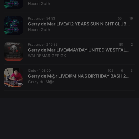
platform. It is
Hexen Goth
used to help
website
owners track
visitor
Psytrance ·
54:53
55
19
behaviour
Gerry de Mar LIVE#12 YEARS SUN NIGHT CLUBBING GERMANY SINCE 2012#2024 SOLINGEN NRW DE GERMANY
and measure
Hexen Goth
site
performance.
It is a pattern
type cookie,
Psytrance ·
2:16:33
80
2
where the
Gerry de Mar LIVE#MAYDAY UNITED WESTFALENHALLEN DORTMUND NRW DE GERMANY 30.04.2024
prefix _pk_id
WALDEMAR GERIGK
is followed
by a short
series of
numbers and
Clubs ·
1:08:00
102
6
3
letters, which
Gerry de M@r LIVE@MINA'S BIRTHDAY BASH 26-11-2022 SOLINGEN NRW DE GERMANY
is believed to
Gerry.de.M@r
be a
reference
code for the
domain
setting the
cookie.
_pk_ses.1.260f
.hearthis.at
29
This cookie
minutes
name is
57
associated
seconds
with the
Piwik open
source web