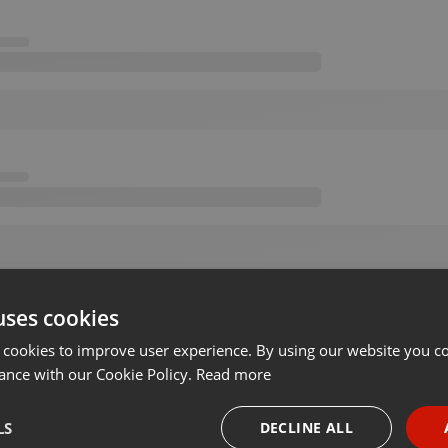
uses cookies
 cookies to improve user experience. By using our website you co
ance with our Cookie Policy.
Read more
LS
DECLINE ALL