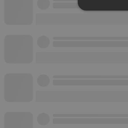
Strictly 
Strictly necessary co
used properly without
Name
chatbox_minimized
PHPSESSID
reseller
CookieScriptConse