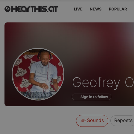
LIVE
NEWS
POPULAR
Sounds
Geofrey O
of
Sign in to follow
Sounds
Reposts
49