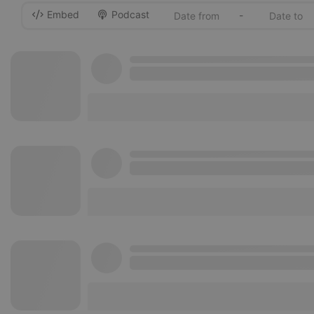
Embed
Podcast
-