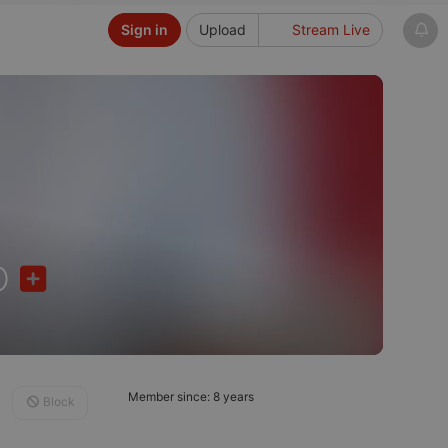
Sign in
Upload
Stream Live
o
Member since: 8 years
Block