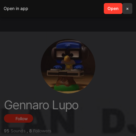
Open in app
search
Open
menu
×
Gennaro Lupo
Follow
95
Sounds
,
8
Followers