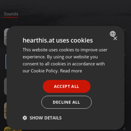
Sounds
Soundtrack ·
1:03:16
161
7
alan dj fever
×
hearthis.at uses cookies
Gennaro Lupo
This website uses cookies to improve user
ENGLISH
Soundtrack ·
1:00:37
79
5
experience. By using our website you
GERMAN
alan dj new era
consent to all cookies in accordance with
Gennaro Lupo
FRENCH
our Cookie Policy.
Read more
PORTUGUESE
Soundtrack ·
56:45
56
4
alan dj pulls in the disco
ACCEPT ALL
SPANISH
Gennaro Lupo
ITALIAN
DECLINE ALL
Soundtrack ·
22:49
1.476
7
alan dj This Christmas
Gennaro Lupo
SHOW DETAILS
Soundtrack ·
59:32
42
6
Strictly
Targeting
Functionality