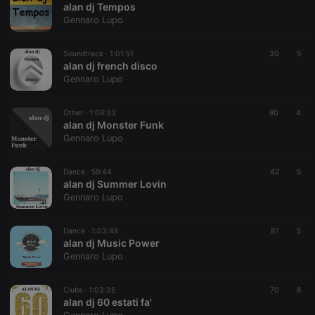
alan dj Tempos
necessary
Gennaro Lupo
Soundtrack ·
1:01:51
30
5
alan dj french disco
Gennaro Lupo
Strictly necessary
Targeting
Functionality
Other ·
1:08:33
80
4
alan dj Monster Funk
Strictly necessary cookies allow core website
Gennaro Lupo
functionality such as user login and account
management. The website cannot be used properly
without strictly necessary cookies.
Dance ·
59:44
42
5
alan dj Summer Lovin
Provider /
Name
Expiration
Description
Gennaro Lupo
Domain
chatbox_minimized
.hearthis.at
Session
Chat
configuration
Dance ·
1:03:48
87
5
cookie
alan dj Music Power
Gennaro Lupo
PHPSESSID
1 year
User Login
PHP.net
Session
.hearthis.at
Cookie
Clubs ·
1:03:35
70
8
reseller
.hearthis.at
4 weeks 2
Saves the
alan dj 60 estati fa'
days
user id who