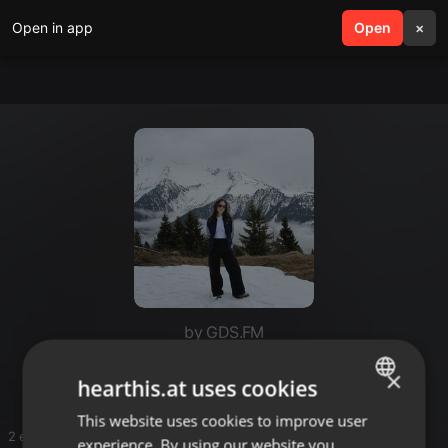
Open in app
search
Open
menu
×
by GDS.FM
Adventures of Tash - GDS.FM
×
hearthis.at uses cookies
This website uses cookies to improve user
ENGLISH
2 entries
experience. By using our website you