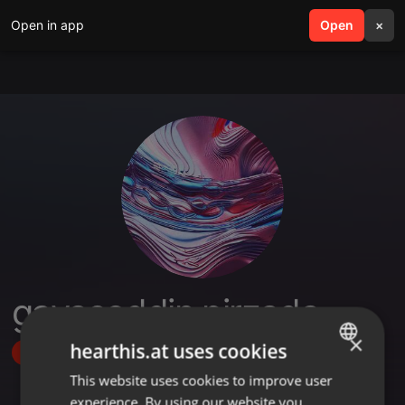
Open in app
search
Open
menu
×
gayasoddin pirzada
×
hearthis.at uses cookies
Follow
This website uses cookies to improve user
ENGLISH
experience. By using our website you