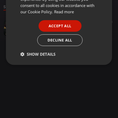
GERMAN
consent to all cookies in accordance with
Stage
FRENCH
our Cookie Policy.
Read more
PORTUGUESE
Bollywood ·
02:59
1.467
271
ACCEPT ALL
PYAR ZINDAGI HAI - DJ REME BOLLYWOOD BOUNCE REMIX
SPANISH
Syed Zulfi
ITALIAN
DECLINE ALL
SHOW DETAILS
Strictly
Targeting
Functionality
necessary
Strictly necessary
Targeting
Functionality
Strictly necessary cookies allow core website