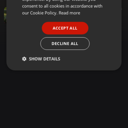
GERMAN
consent to all cookies in accordance with
Other ·
1:29:54
2.719
1.434
FRENCH
our Cookie Policy.
Read more
DJ FIESTA MC BEN BUDAH MC VASHA NORAH BREEZE RESORT RADICAL KING DJ EPISODE 2
Tall Dj-larry KE
PORTUGUESE
ACCEPT ALL
SPANISH
ITALIAN
DECLINE ALL
SHOW DETAILS
Strictly
Targeting
Functionality
necessary
Strictly necessary
Targeting
Functionality
Strictly necessary cookies allow core website