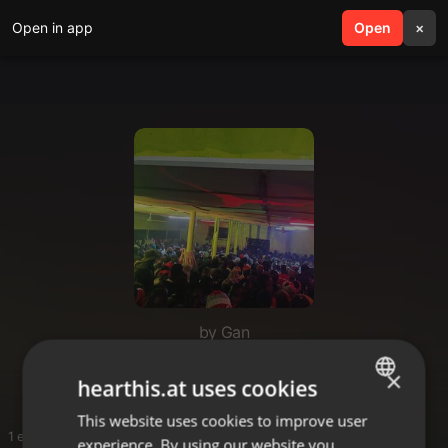
Open in app
search
Open
menu
×
by Gan
Dogo
×
hearthis.at uses cookies
This website uses cookies to improve user
ENGLISH
1 entries
experience. By using our website you